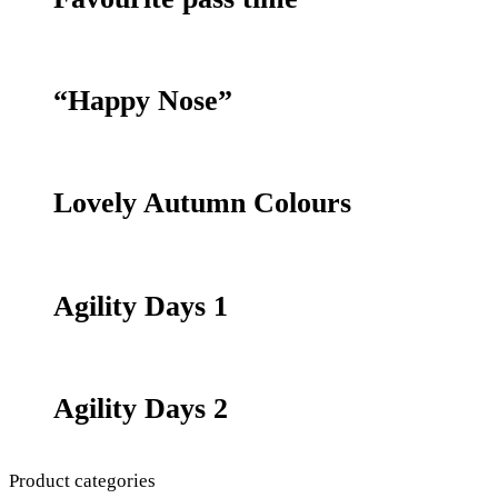
“Happy Nose”
Lovely Autumn Colours
Agility Days 1
Agility Days 2
Product categories