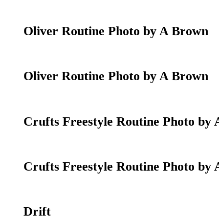
Oliver Routine Photo by A Brown
Oliver Routine Photo by A Brown
Crufts Freestyle Routine Photo by
Crufts Freestyle Routine Photo by
Drift