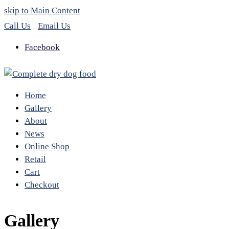
skip to Main Content
Call Us
Email Us
Facebook
Home
Gallery
About
News
Online Shop
Retail
Cart
Checkout
Gallery