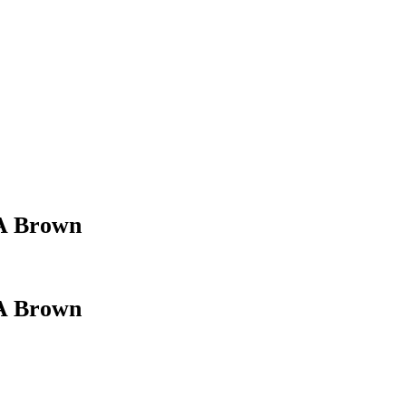
 A Brown
 A Brown