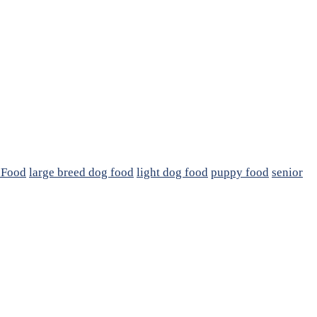
 Food
large breed dog food
light dog food
puppy food
senior