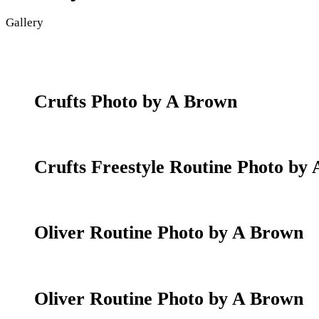
Gallery
Crufts Photo by A Brown
Crufts Freestyle Routine Photo by
Oliver Routine Photo by A Brown
Oliver Routine Photo by A Brown