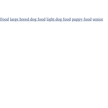
 Food
large breed dog food
light dog food
puppy food
senior