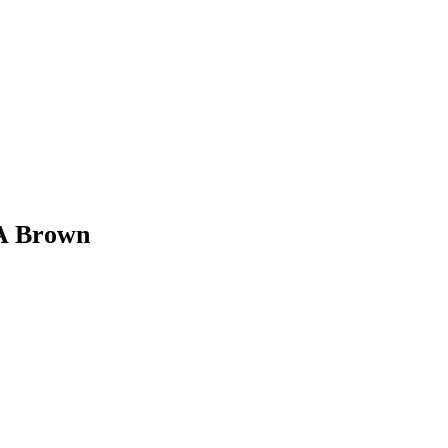
 A Brown