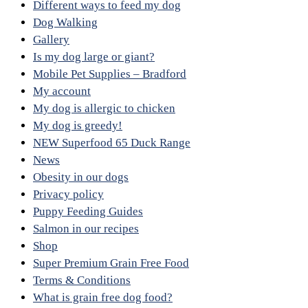
Different ways to feed my dog
Dog Walking
Gallery
Is my dog large or giant?
Mobile Pet Supplies – Bradford
My account
My dog is allergic to chicken
My dog is greedy!
NEW Superfood 65 Duck Range
News
Obesity in our dogs
Privacy policy
Puppy Feeding Guides
Salmon in our recipes
Shop
Super Premium Grain Free Food
Terms & Conditions
What is grain free dog food?