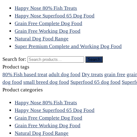
Happy Nose 80% Fish Treats
Happy Nose Superfood 65 Dog Food
Grain Free Complete Dog Food
Grain Free Working Dog Food
Natural Dog Food Range
Super Premium Complete and Working Dog Food
Search for:
Search
Product tags
80% Fish based treat
adult dog food
Dry treats
grain free
grai
dog food
small breed dog food
Superfood 65 dog food
Superf
Product categories
Happy Nose 80% Fish Treats
Happy Nose Superfood 65 Dog Food
Grain Free Complete Dog Food
Grain Free Working Dog Food
Natural Dog Food Range