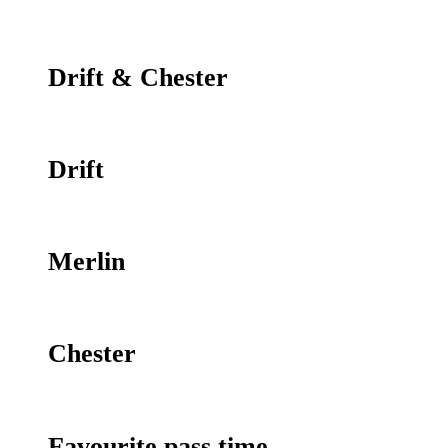
Drift & Chester
Drift
Merlin
Chester
Favourite pass time