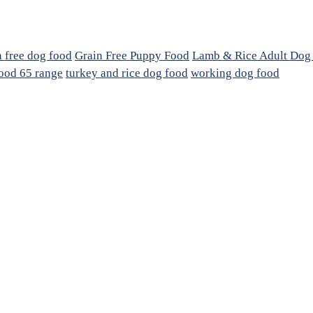
n free dog food
Grain Free Puppy Food
Lamb & Rice Adult Dog
ood 65 range
turkey and rice dog food
working dog food