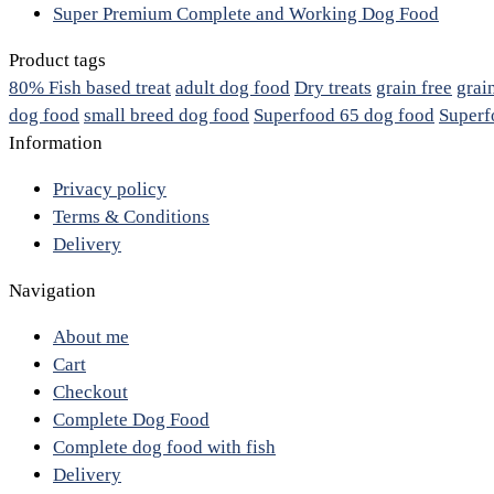
Super Premium Complete and Working Dog Food
Product tags
80% Fish based treat
adult dog food
Dry treats
grain free
grai
dog food
small breed dog food
Superfood 65 dog food
Superf
Information
Privacy policy
Terms & Conditions
Delivery
Navigation
About me
Cart
Checkout
Complete Dog Food
Complete dog food with fish
Delivery