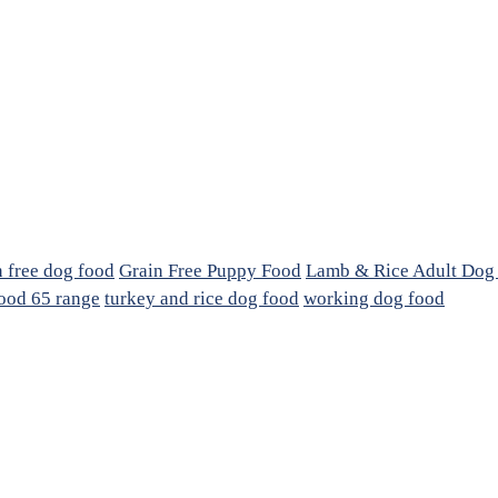
n free dog food
Grain Free Puppy Food
Lamb & Rice Adult Dog
ood 65 range
turkey and rice dog food
working dog food