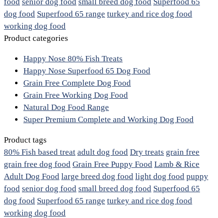
food
senior dog food
small breed dog food
Superfood 65
dog food
Superfood 65 range
turkey and rice dog food
working dog food
Product categories
Happy Nose 80% Fish Treats
Happy Nose Superfood 65 Dog Food
Grain Free Complete Dog Food
Grain Free Working Dog Food
Natural Dog Food Range
Super Premium Complete and Working Dog Food
Product tags
80% Fish based treat
adult dog food
Dry treats
grain free
grain free dog food
Grain Free Puppy Food
Lamb & Rice
Adult Dog Food
large breed dog food
light dog food
puppy
food
senior dog food
small breed dog food
Superfood 65
dog food
Superfood 65 range
turkey and rice dog food
working dog food