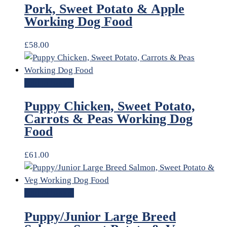
Pork, Sweet Potato & Apple
Working Dog Food
£
58.00
Add to basket
Puppy Chicken, Sweet Potato,
Carrots & Peas Working Dog
Food
£
61.00
Add to basket
Puppy/Junior Large Breed