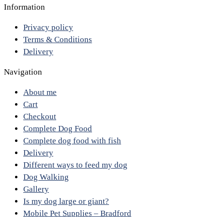
Information
Privacy policy
Terms & Conditions
Delivery
Navigation
About me
Cart
Checkout
Complete Dog Food
Complete dog food with fish
Delivery
Different ways to feed my dog
Dog Walking
Gallery
Is my dog large or giant?
Mobile Pet Supplies – Bradford