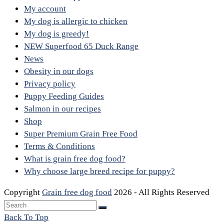
My account
My dog is allergic to chicken
My dog is greedy!
NEW Superfood 65 Duck Range
News
Obesity in our dogs
Privacy policy
Puppy Feeding Guides
Salmon in our recipes
Shop
Super Premium Grain Free Food
Terms & Conditions
What is grain free dog food?
Why choose large breed recipe for puppy?
Copyright
Grain free dog food
2026 - All Rights Reserved
Back To Top