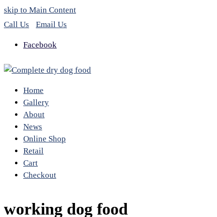
skip to Main Content
Call Us
Email Us
Facebook
Home
Gallery
About
News
Online Shop
Retail
Cart
Checkout
working dog food