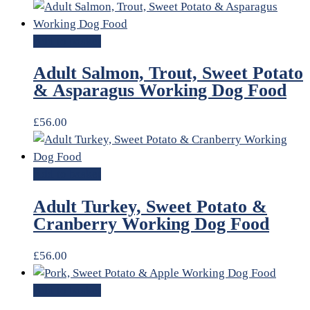
Add to basket
Adult Salmon, Trout, Sweet Potato
& Asparagus Working Dog Food
£
56.00
Add to basket
Adult Turkey, Sweet Potato &
Cranberry Working Dog Food
£
56.00
Add to basket