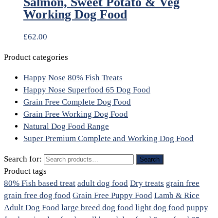
Salmon, Sweet Potato & Veg
Working Dog Food
£
62.00
Product categories
Happy Nose 80% Fish Treats
Happy Nose Superfood 65 Dog Food
Grain Free Complete Dog Food
Grain Free Working Dog Food
Natural Dog Food Range
Super Premium Complete and Working Dog Food
Search for:
Search
Product tags
80% Fish based treat
adult dog food
Dry treats
grain free
grain free dog food
Grain Free Puppy Food
Lamb & Rice
Adult Dog Food
large breed dog food
light dog food
puppy