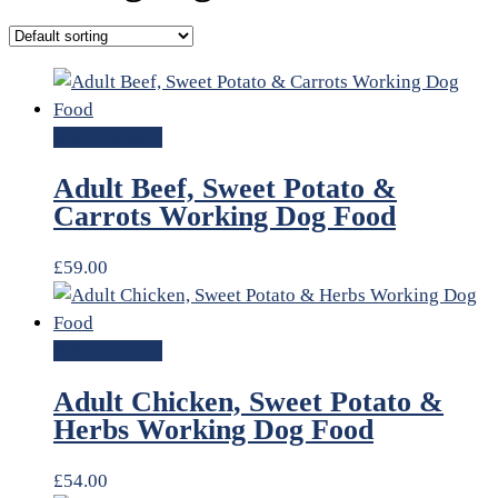
Add to basket
Adult Beef, Sweet Potato &
Carrots Working Dog Food
£
59.00
Add to basket
Adult Chicken, Sweet Potato &
Herbs Working Dog Food
£
54.00