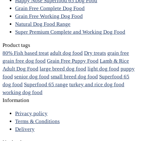
Happy Nose Superfood 65 Dog Food
Grain Free Complete Dog Food
Grain Free Working Dog Food
Natural Dog Food Range
Super Premium Complete and Working Dog Food
Product tags
80% Fish based treat
adult dog food
Dry treats
grain free
grain free dog food
Grain Free Puppy Food
Lamb & Rice
Adult Dog Food
large breed dog food
light dog food
puppy
food
senior dog food
small breed dog food
Superfood 65
dog food
Superfood 65 range
turkey and rice dog food
working dog food
Information
Privacy policy
Terms & Conditions
Delivery