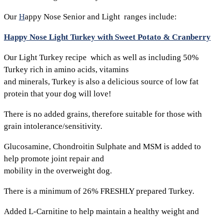
Our
H
appy Nose Senior and Light ranges include:
Happy Nose Light Turkey with Sweet Potato & Cranberry
Our Light Turkey recipe which as well as including 50%
Turkey rich in amino acids, vitamins
and minerals, Turkey is also a delicious source of low fat
protein that your dog will love!
There is no added grains, therefore suitable for those with
grain intolerance/sensitivity.
Glucosamine, Chondroitin Sulphate and MSM is added to
help promote joint repair and
mobility in the overweight dog.
There is a minimum of 26% FRESHLY prepared Turkey.
Added L-Carnitine to help maintain a healthy weight and