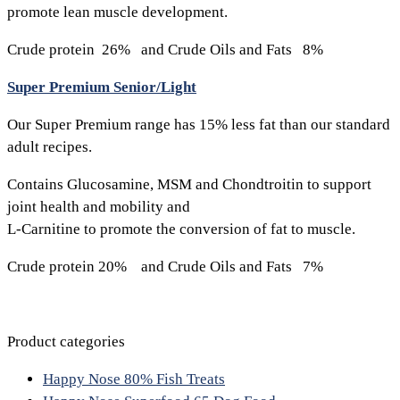
promote lean muscle development.
Crude protein 26% and Crude Oils and Fats 8%
Super Premium Senior/Light
Our Super Premium range has 15% less fat than our standard
adult recipes.
Contains Glucosamine, MSM and Chondtroitin to support
joint health and mobility and
L-Carnitine to promote the conversion of fat to muscle.
Crude protein 20% and Crude Oils and Fats 7%
Product categories
Happy Nose 80% Fish Treats