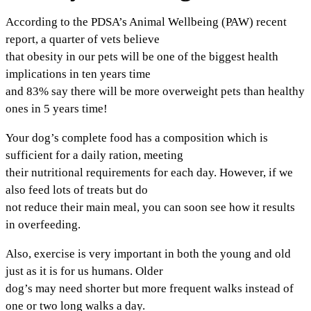
According to the PDSA’s Animal Wellbeing (PAW) recent
report, a quarter of vets believe
that obesity in our pets will be one of the biggest health
implications in ten years time
and 83% say there will be more overweight pets than healthy
ones in 5 years time!
Your dog’s complete food has a composition which is
sufficient for a daily ration, meeting
their nutritional requirements for each day. However, if we
also feed lots of treats but do
not reduce their main meal, you can soon see how it results
in overfeeding.
Also, exercise is very important in both the young and old
just as it is for us humans. Older
dog’s may need shorter but more frequent walks instead of
one or two long walks a day.