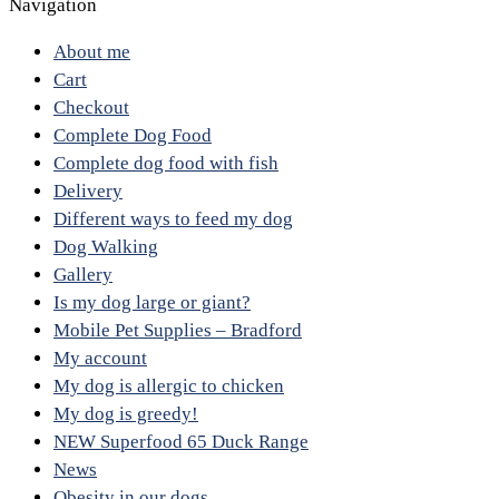
Navigation
About me
Cart
Checkout
Complete Dog Food
Complete dog food with fish
Delivery
Different ways to feed my dog
Dog Walking
Gallery
Is my dog large or giant?
Mobile Pet Supplies – Bradford
My account
My dog is allergic to chicken
My dog is greedy!
NEW Superfood 65 Duck Range
News
Obesity in our dogs