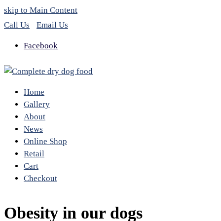
skip to Main Content
Call Us
Email Us
Facebook
Home
Gallery
About
News
Online Shop
Retail
Cart
Checkout
Obesity in our dogs