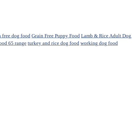
n free dog food
Grain Free Puppy Food
Lamb & Rice Adult Dog
ood 65 range
turkey and rice dog food
working dog food