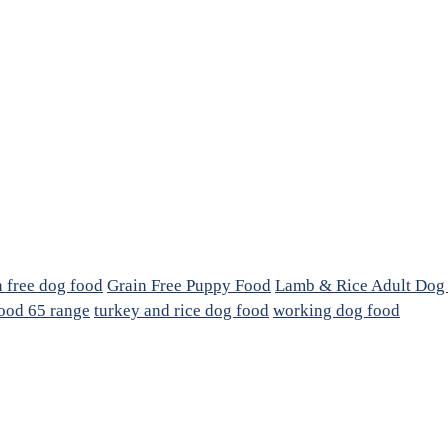
n free dog food
Grain Free Puppy Food
Lamb & Rice Adult Dog
ood 65 range
turkey and rice dog food
working dog food