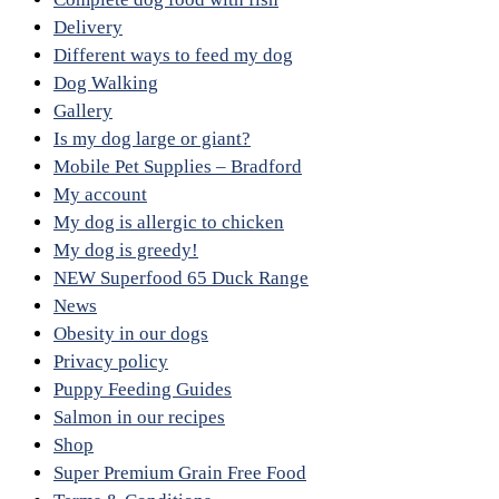
Delivery
Different ways to feed my dog
Dog Walking
Gallery
Is my dog large or giant?
Mobile Pet Supplies – Bradford
My account
My dog is allergic to chicken
My dog is greedy!
NEW Superfood 65 Duck Range
News
Obesity in our dogs
Privacy policy
Puppy Feeding Guides
Salmon in our recipes
Shop
Super Premium Grain Free Food