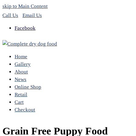
skip to Main Content
Call Us
Email Us
Facebook
Home
Gallery
About
News
Online Shop
Retail
Cart
Checkout
Grain Free Puppy Food