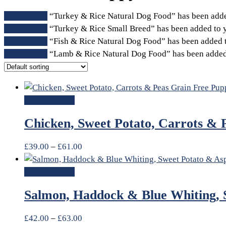
View basket
“Turkey & Rice Natural Dog Food” has been adde
View basket
“Turkey & Rice Small Breed” has been added to y
View basket
“Fish & Rice Natural Dog Food” has been added t
View basket
“Lamb & Rice Natural Dog Food” has been added 
Select options
Chicken, Sweet Potato, Carrots & 
£
39.00
–
£
61.00
Select options
Salmon, Haddock & Blue Whiting, 
£
42.00
–
£
63.00