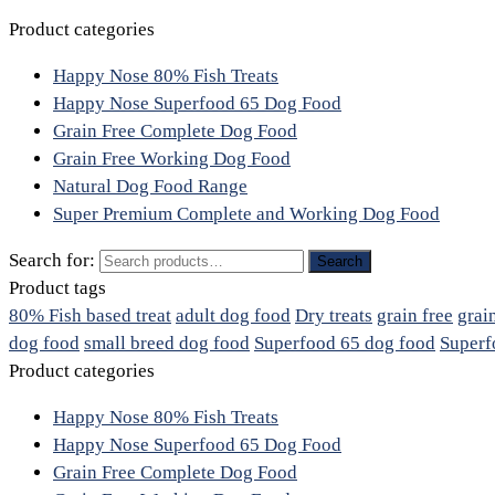
Product categories
Happy Nose 80% Fish Treats
Happy Nose Superfood 65 Dog Food
Grain Free Complete Dog Food
Grain Free Working Dog Food
Natural Dog Food Range
Super Premium Complete and Working Dog Food
Search for:
Search
Product tags
80% Fish based treat
adult dog food
Dry treats
grain free
grai
dog food
small breed dog food
Superfood 65 dog food
Superf
Product categories
Happy Nose 80% Fish Treats
Happy Nose Superfood 65 Dog Food
Grain Free Complete Dog Food