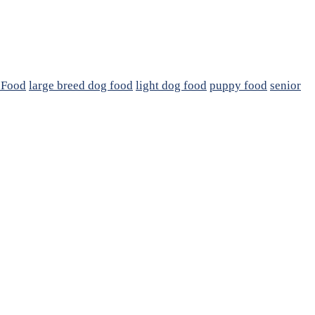
 Food
large breed dog food
light dog food
puppy food
senior