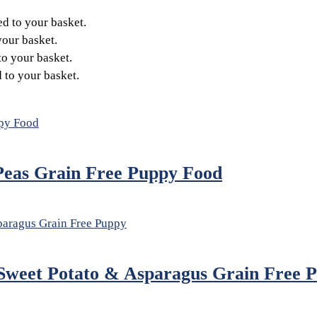
d to your basket.
our basket.
o your basket.
to your basket.
Peas Grain Free Puppy Food
Sweet Potato & Asparagus Grain Free 