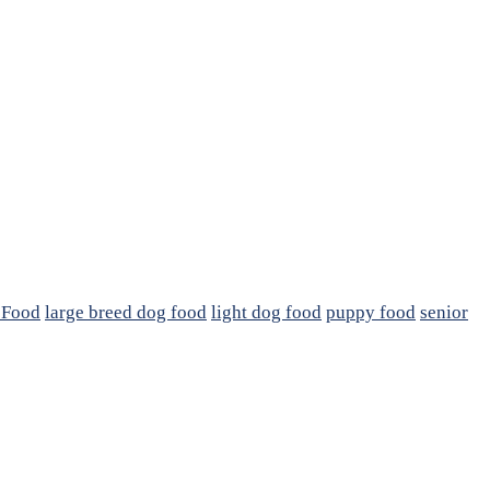
 Food
large breed dog food
light dog food
puppy food
senior