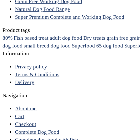
Grain Free Working Dog Food
Natural Dog Food Range
Super Premium Complete and Working Dog Food
Product tags
80% Fish based treat
adult dog food
Dry treats
grain free
grai
dog food
small breed dog food
Superfood 65 dog food
Superf
Information
Privacy policy
Terms & Conditions
Delivery
Navigation
About me
Cart
Checkout
Complete Dog Food
Complete dog food with fish