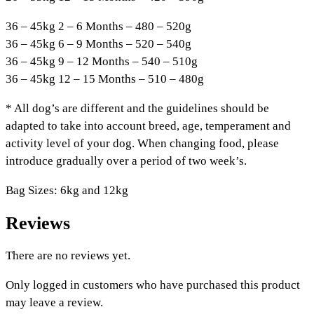
36 – 45kg 2 – 6 Months – 480 – 520g
36 – 45kg 6 – 9 Months – 520 – 540g
36 – 45kg 9 – 12 Months – 540 – 510g
36 – 45kg 12 – 15 Months – 510 – 480g
* All dog’s are different and the guidelines should be
adapted to take into account breed, age, temperament and
activity level of your dog. When changing food, please
introduce gradually over a period of two week’s.
Bag Sizes: 6kg and 12kg
Reviews
There are no reviews yet.
Only logged in customers who have purchased this product
may leave a review.