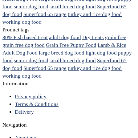
food
senior dog food
small breed dog food
Superfood 65
dog food
Superfood 65 range
turkey and rice dog food
working dog food
Product tags
80% Fish based treat
adult dog food
Dry treats
grain free
grain free dog food
Grain Free Puppy Food
Lamb & Rice
Adult Dog Food
large breed dog food
light dog food
puppy
food
senior dog food
small breed dog food
Superfood 65
dog food
Superfood 65 range
turkey and rice dog food
working dog food
Information
Privacy policy
Terms & Conditions
Delivery
Navigation
About me