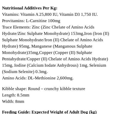
Nutritional Additives Per Kg:
Vitamins: Vitamin A 25,800 IU, Vitamin D3 1,750 IU.
Provitamins: L-Carnitine 100mg
Trace Elements: Zinc (Zinc Chelate of Amino Acids
Hydrate/Zinc Sulphate Monohydrate) 153mg,Iron (Iron (II)
Sulphate Monohydrate/Iron (II) Chelate of Amino Acids
Hydrate) 95mg, Manganese (Manganous Sulphate
Monohydrate)35mg,Copper (Copper (II) Sulphate
Pentahydrate/Copper (II) Chelate of Amino Acids Hydrate)
15mg, Iodine (Calcium Iodate Anhydrous) 1mg, Selenium
(Sodium Selenite) 0.3mg.
Amino Acids: DL-Methionine 2,600mg.
Kibble shape: Round – crunchy kibble texture
Length: 8.5mm
Width: 8mm
Feeding Guide: Expected Weight of Adult Dog (kg)