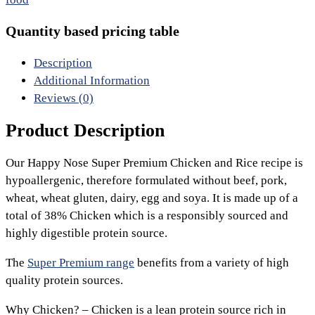
Quantity based pricing table
Description
Additional Information
Reviews (0)
Product Description
Our Happy Nose Super Premium Chicken and Rice recipe is
hypoallergenic, therefore formulated without beef, pork,
wheat, wheat gluten, dairy, egg and soya. It is made up of a
total of 38% Chicken which is a responsibly sourced and
highly digestible protein source.
The
Super Premium range
benefits from a variety of high
quality protein sources.
Why Chicken? – Chicken is a lean protein source rich in