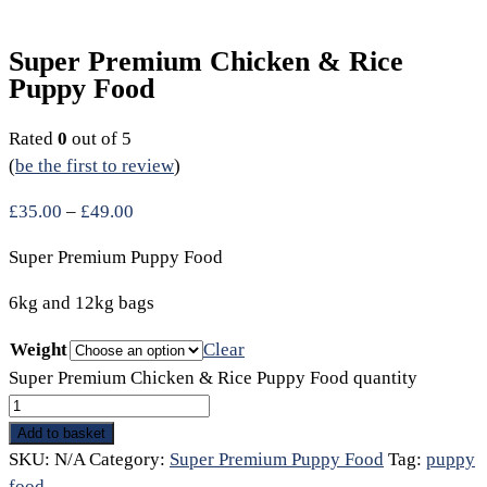
Super Premium Chicken & Rice
Puppy Food
Rated
0
out of 5
(
be the first to review
)
£
35.00
–
£
49.00
Super Premium Puppy Food
6kg and 12kg bags
Weight
Clear
Super Premium Chicken & Rice Puppy Food quantity
Add to basket
SKU:
N/A
Category:
Super Premium Puppy Food
Tag:
puppy
food