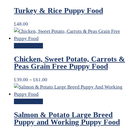
Turkey & Rice Puppy Food
£
48.00
Select options
Chicken, Sweet Potato, Carrots &
Peas Grain Free Puppy Food
£
39.00
–
£
61.00
Select options
Salmon & Potato Large Breed
Puppy and Working Puppy Food