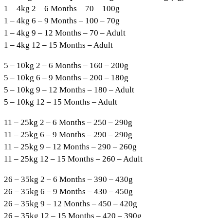
1 – 4kg 2 – 6 Months – 70 – 100g
1 – 4kg 6 – 9 Months – 100 – 70g
1 – 4kg 9 – 12 Months – 70 – Adult
1 – 4kg 12 – 15 Months – Adult
5 – 10kg 2 – 6 Months – 160 – 200g
5 – 10kg 6 – 9 Months – 200 – 180g
5 – 10kg 9 – 12 Months – 180 – Adult
5 – 10kg 12 – 15 Months – Adult
11 – 25kg 2 – 6 Months – 250 – 290g
11 – 25kg 6 – 9 Months – 290 – 290g
11 – 25kg 9 – 12 Months – 290 – 260g
11 – 25kg 12 – 15 Months – 260 – Adult
26 – 35kg 2 – 6 Months – 390 – 430g
26 – 35kg 6 – 9 Months – 430 – 450g
26 – 35kg 9 – 12 Months – 450 – 420g
26 – 35kg 12 – 15 Months – 420 – 390g