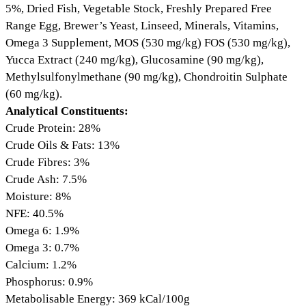
5%, Dried Fish, Vegetable Stock, Freshly Prepared Free
Range Egg, Brewer’s Yeast, Linseed, Minerals, Vitamins,
Omega 3 Supplement, MOS (530 mg/kg) FOS (530 mg/kg),
Yucca Extract (240 mg/kg), Glucosamine (90 mg/kg),
Methylsulfonylmethane (90 mg/kg), Chondroitin Sulphate
(60 mg/kg).
Analytical Constituents:
Crude Protein: 28%
Crude Oils & Fats: 13%
Crude Fibres: 3%
Crude Ash: 7.5%
Moisture: 8%
NFE: 40.5%
Omega 6: 1.9%
Omega 3: 0.7%
Calcium: 1.2%
Phosphorus: 0.9%
Metabolisable Energy: 369 kCal/100g