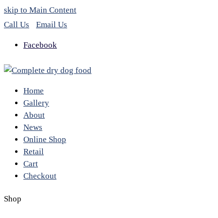
skip to Main Content
Call Us
Email Us
Facebook
Home
Gallery
About
News
Online Shop
Retail
Cart
Checkout
Shop