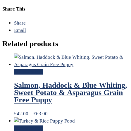
Share This
Share
Email
Related products
Select options
Salmon, Haddock & Blue Whiting,
Sweet Potato & Asparagus Grain
Free Puppy
£
42.00
–
£
63.00
Add to basket