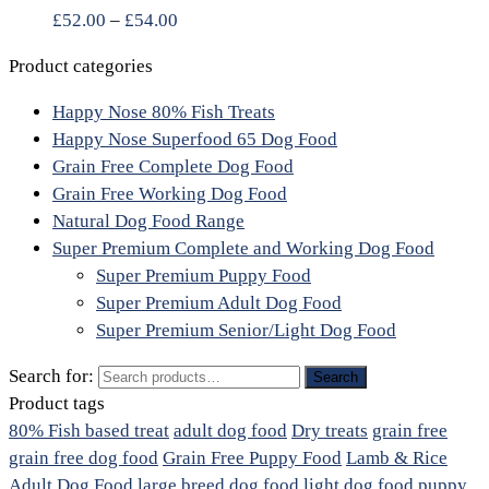
£
52.00
–
£
54.00
Product categories
Happy Nose 80% Fish Treats
Happy Nose Superfood 65 Dog Food
Grain Free Complete Dog Food
Grain Free Working Dog Food
Natural Dog Food Range
Super Premium Complete and Working Dog Food
Super Premium Puppy Food
Super Premium Adult Dog Food
Super Premium Senior/Light Dog Food
Search for:
Search
Product tags
80% Fish based treat
adult dog food
Dry treats
grain free
grain free dog food
Grain Free Puppy Food
Lamb & Rice
Adult Dog Food
large breed dog food
light dog food
puppy