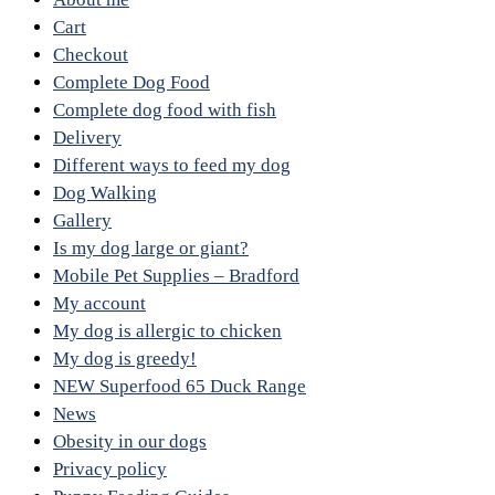
Cart
Checkout
Complete Dog Food
Complete dog food with fish
Delivery
Different ways to feed my dog
Dog Walking
Gallery
Is my dog large or giant?
Mobile Pet Supplies – Bradford
My account
My dog is allergic to chicken
My dog is greedy!
NEW Superfood 65 Duck Range
News
Obesity in our dogs
Privacy policy