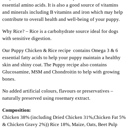
essential amino acids. It is also a good source of vitamins
and minerals including B vitamins and iron which may help
contribute to overall health and well-being of your puppy.
Why Rice? – Rice is a carbohydrate source ideal for dogs
with sensitive digestion.
Our Puppy Chicken & Rice recipe contains Omega 3 & 6
essential fatty acids to help your puppy maintain a healthy
skin and shiny coat. The Puppy recipe also contains
Glucosamine, MSM and Chondroitin to help with growing
bones.
No added artificial colours, flavours or preservatives –
naturally preserved using rosemary extract.
Composition:
Chicken 38% (including Dried Chicken 31%,Chicken Fat 5%
& Chicken Gravy 2%)) Rice 18%, Maize, Oats, Beet Pulp